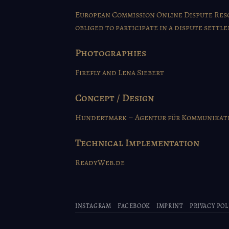
European Commission Online Dispute Reso
obliged to participate in a dispute sett
Photographies
Firefly
and Lena Siebert
Concept / Design
Hundertmark – Agentur für Kommunikati
Technical Implementation
ReadyWeb.de
INSTAGRAM
FACEBOOK
IMPRINT
PRIVACY POL