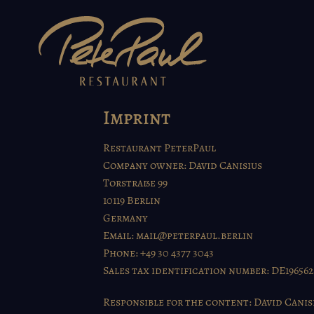
Skip
to
content
Imprint
Restaurant PeterPaul
Company owner: David Canisius
Torstraße 99
10119 Berlin
Germany
Email:
mail@peterpaul.berlin
Phone: +49 30 4377 3043
Sales tax identification number: DE19656
Responsible for the content: David Canis