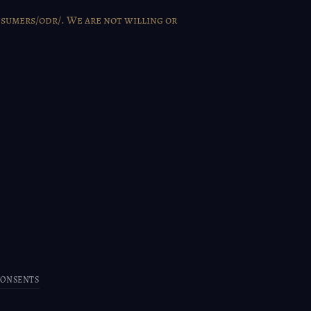
nsumers/odr/
. We are not willing or
CONSENTS