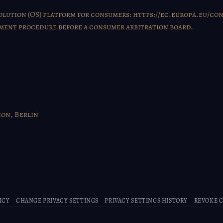
lution (OS) platform for consumers:
https://ec.europa.eu/co
lement procedure before a consumer arbitration board.
on, Berlin
ICY
CHANGE PRIVACY SETTINGS
PRIVACY SETTINGS HISTORY
REVOKE 